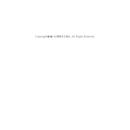
Copyright��
GABIA C&S.
All Right Reserved.