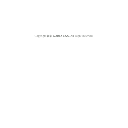
Copyright��
GABIA C&S.
All Right Reserved.