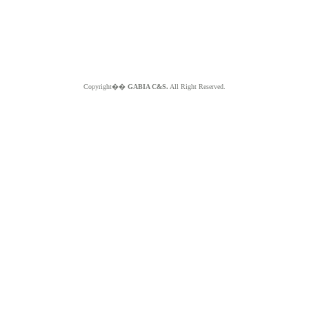
Copyright��
GABIA C&S.
All Right Reserved.